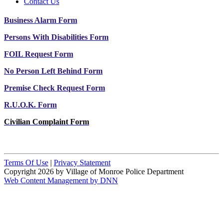
Contact Us
Business Alarm Form
Persons With Disabilities Form
FOIL Request Form
No Person Left Behind Form
Premise Check Request Form
R.U.O.K. Form
Civilian Complaint Form
Terms Of Use
|
Privacy Statement
Copyright 2026 by Village of Monroe Police Department
Web Content Management by DNN