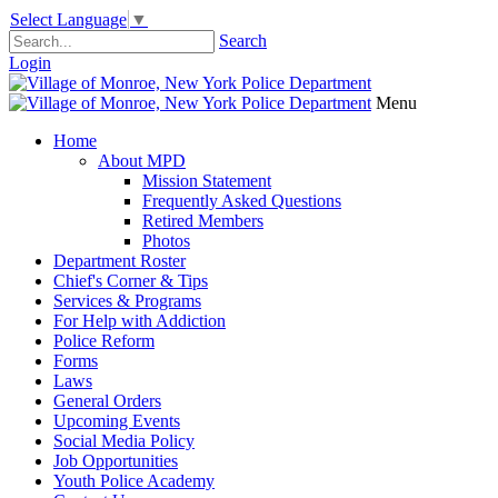
Select Language
▼
Search
Login
Menu
Home
About MPD
Mission Statement
Frequently Asked Questions
Retired Members
Photos
Department Roster
Chief's Corner & Tips
Services & Programs
For Help with Addiction
Police Reform
Forms
Laws
General Orders
Upcoming Events
Social Media Policy
Job Opportunities
Youth Police Academy