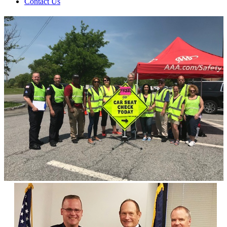
Contact Us