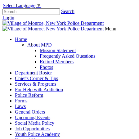
Select Language
▼
Search
Login
Menu
Home
About MPD
Mission Statement
Frequently Asked Questions
Retired Members
Photos
Department Roster
Chief's Corner & Tips
Services & Programs
For Help with Addiction
Police Reform
Forms
Laws
General Orders
Upcoming Events
Social Media Policy
Job Opportunities
Youth Police Academy