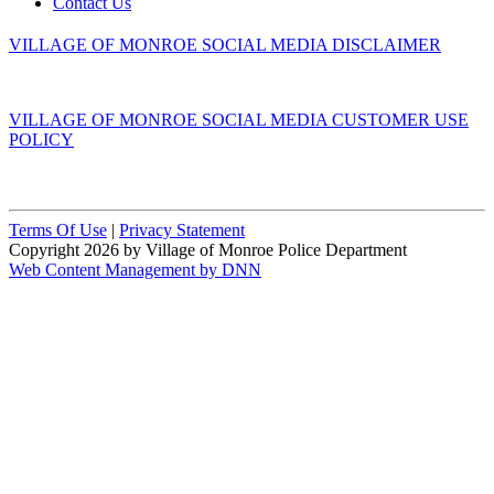
Contact Us
VILLAGE OF MONROE SOCIAL MEDIA DISCLAIMER
VILLAGE OF MONROE SOCIAL MEDIA CUSTOMER USE
POLICY
Terms Of Use
|
Privacy Statement
Copyright 2026 by Village of Monroe Police Department
Web Content Management by DNN