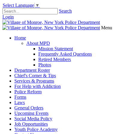
Select Language
▼
Search
Login
Menu
Home
About MPD
Mission Statement
Frequently Asked Questions
Retired Members
Photos
Department Roster
Chief's Corner & Tips
Services & Programs
For Help with Addiction
Police Reform
Forms
Laws
General Orders
Upcoming Events
Social Media Policy
Job Opportunities
Youth Police Academy